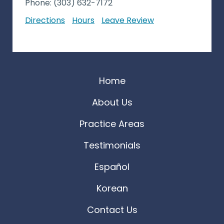
Phone:
(303) 632-7172
Directions
Hours
Leave Review
Home
About Us
Practice Areas
Testimonials
Español
Korean
Contact Us