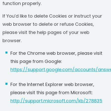
function properly.
If You’d like to delete Cookies or instruct your
web browser to delete or refuse Cookies,
please visit the help pages of your web
browser.
For the Chrome web browser, please visit
this page from Google:
https://support.google.com/accounts/answ
For the Internet Explorer web browser,
please visit this page from Microsoft:
http://support.microsoft.com/kb/278835