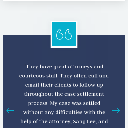
They have great attorneys and
courteous staff. They often call and
email their clients to follow up
throughout the case settlement
process. My case was settled
without any difficulties with the
help of the attorney, Sang Lee, and