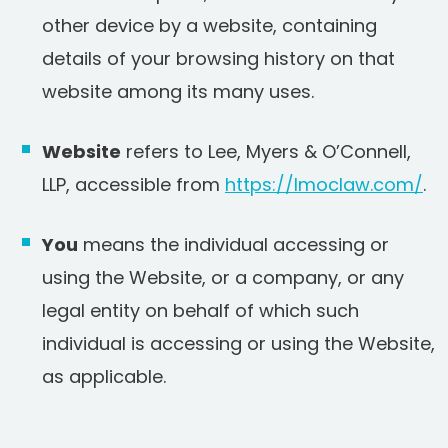
other device by a website, containing
details of your browsing history on that
website among its many uses.
Website
refers to Lee, Myers & O’Connell,
LLP, accessible from
https://lmoclaw.com/
.
You
means the individual accessing or
using the Website, or a company, or any
legal entity on behalf of which such
individual is accessing or using the Website,
as applicable.