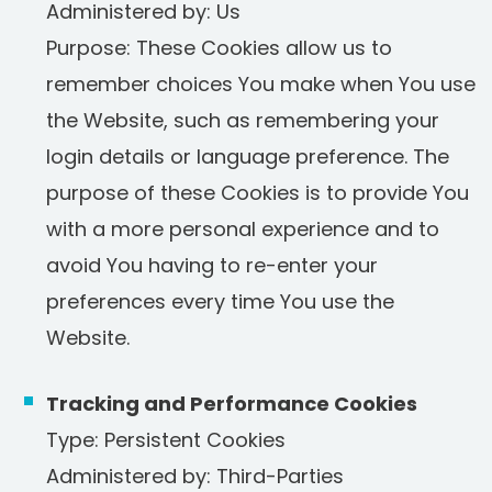
Administered by: Us
Purpose: These Cookies allow us to
remember choices You make when You use
the Website, such as remembering your
login details or language preference. The
purpose of these Cookies is to provide You
with a more personal experience and to
avoid You having to re-enter your
preferences every time You use the
Website.
Tracking and Performance Cookies
Type: Persistent Cookies
Administered by: Third-Parties