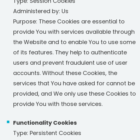
Type: Session Cookies
Administered by: Us
Purpose: These Cookies are essential to
provide You with services available through
the Website and to enable You to use some
of its features. They help to authenticate
users and prevent fraudulent use of user
accounts. Without these Cookies, the
services that You have asked for cannot be
provided, and We only use these Cookies to
provide You with those services.
Functionality Cookies
Type: Persistent Cookies