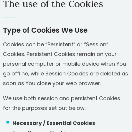
The use of the Cookies
Type of Cookies We Use
Cookies can be “Persistent” or “Session”
Cookies. Persistent Cookies remain on your
personal computer or mobile device when You
go offline, while Session Cookies are deleted as
soon as You close your web browser.
We use both session and persistent Cookies
for the purposes set out below:
Necessary / Essential Cookies