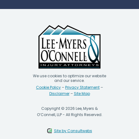
We use cookies to optimize our website
and our service.
Cookie Policy
–
Privacy Statement
–
Disclaimer
–
Site Map
Copyright © 2026 Lee, Myers &
O’Connell, LLP - All Rights Reserved.
Site by Consultwebs