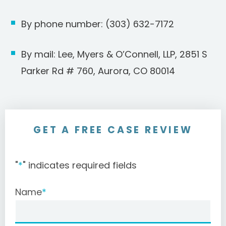
By phone number: (303) 632-7172
By mail: Lee, Myers & O’Connell, LLP, 2851 S
Parker Rd # 760, Aurora, CO 80014
GET A FREE CASE REVIEW
"
*
" indicates required fields
Name