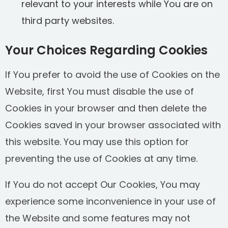
relevant to your interests while You are on
third party websites.
Your Choices Regarding Cookies
If You prefer to avoid the use of Cookies on the
Website, first You must disable the use of
Cookies in your browser and then delete the
Cookies saved in your browser associated with
this website. You may use this option for
preventing the use of Cookies at any time.
If You do not accept Our Cookies, You may
experience some inconvenience in your use of
the Website and some features may not