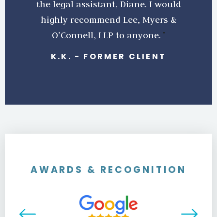
the legal assistant, Diane. I would
highly recommend Lee, Myers &
O’Connell, LLP to anyone.
K.K.
-
FORMER CLIENT
AWARDS & RECOGNITION