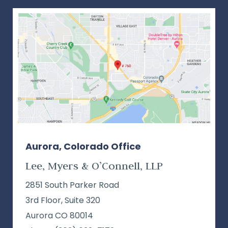
Aurora, Colorado Office
Lee, Myers & O’Connell, LLP
2851 South Parker Road
3rd Floor, Suite 320
Aurora CO 80014