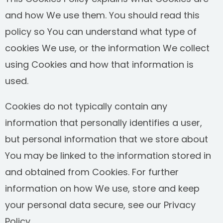
and how We use them. You should read this
SEE ALL PRACTICE AREAS
policy so You can understand what type of
cookies We use, or the information We collect
using Cookies and how that information is
used.
Cookies do not typically contain any
information that personally identifies a user,
but personal information that we store about
You may be linked to the information stored in
and obtained from Cookies. For further
information on how We use, store and keep
your personal data secure, see our Privacy
Policy.