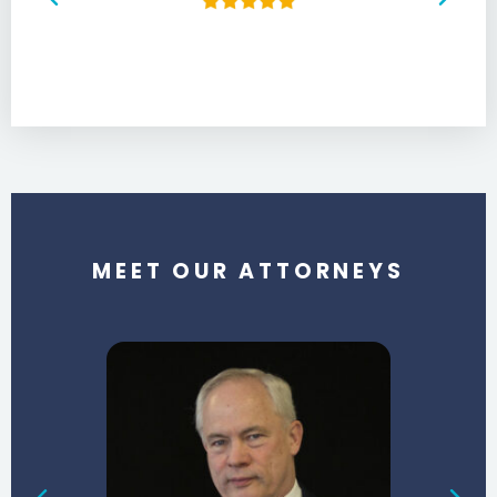
MEET OUR ATTORNEYS