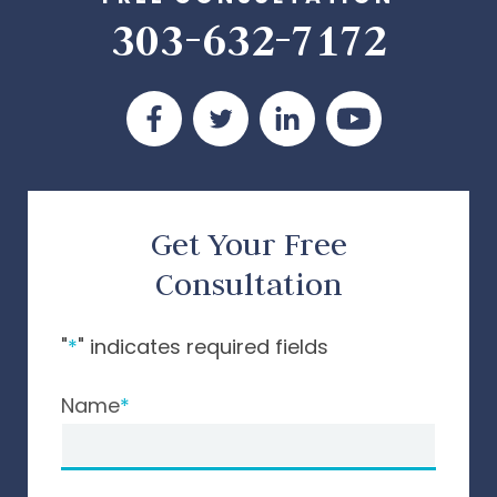
303-632-7172
Get Your Free
Consultation
"
*
" indicates required fields
Name