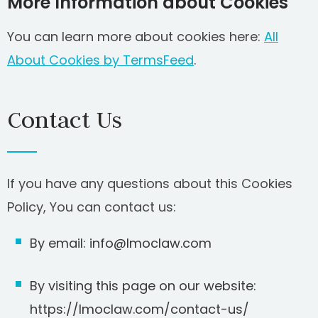
More Information about Cookies
You can learn more about cookies here:
All
About Cookies by TermsFeed
.
Contact Us
If you have any questions about this Cookies
Policy, You can contact us:
By email: info@lmoclaw.com
By visiting this page on our website:
https://lmoclaw.com/contact-us/