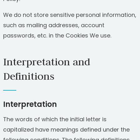
We do not store sensitive personal information,
such as mailing addresses, account
passwords, etc. in the Cookies We use.
Interpretation and
Definitions
Interpretation
The words of which the initial letter is
capitalized have meanings defined under the
following conditions. The following definitions