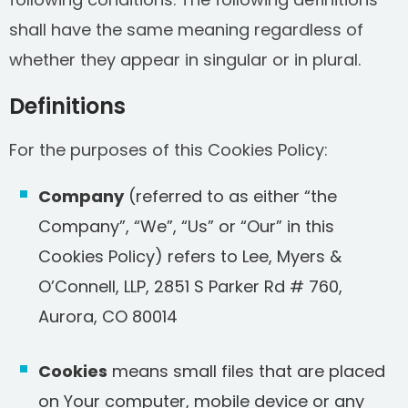
shall have the same meaning regardless of
whether they appear in singular or in plural.
Definitions
For the purposes of this Cookies Policy:
Company
(referred to as either “the
Company”, “We”, “Us” or “Our” in this
Cookies Policy) refers to Lee, Myers &
O’Connell, LLP, 2851 S Parker Rd # 760,
Aurora, CO 80014
Cookies
means small files that are placed
on Your computer, mobile device or any