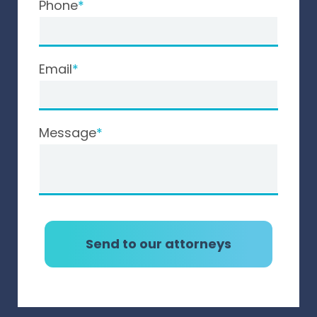
Phone
Email
Message