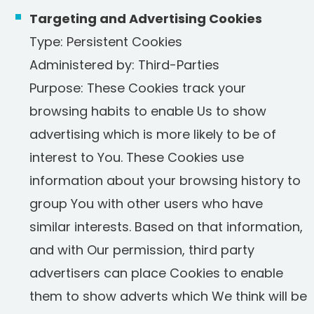
Targeting and Advertising Cookies
Type: Persistent Cookies
Administered by: Third-Parties
Purpose: These Cookies track your
browsing habits to enable Us to show
advertising which is more likely to be of
interest to You. These Cookies use
information about your browsing history to
group You with other users who have
similar interests. Based on that information,
and with Our permission, third party
advertisers can place Cookies to enable
them to show adverts which We think will be