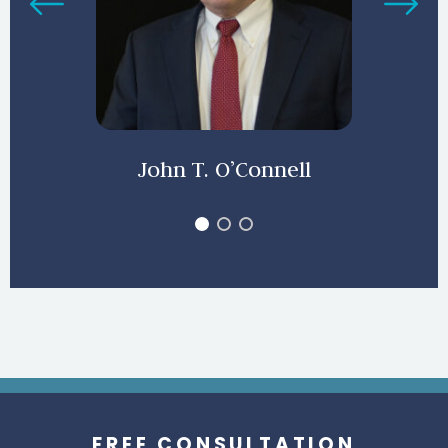
John T. O’Connell
FREE CONSULTATION