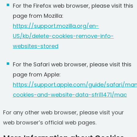
For the Firefox web browser, please visit this
page from Mozilla:
https://support.mozilla.org/en-
US/kb/delete-cookies-remove-info-
websites-stored
For the Safari web browser, please visit this
page from Apple:
https://support.apple.com/guide/safari/ma
cookies-and-website-data-sfri11471/mac
For any other web browser, please visit your
web browser’s official web pages.