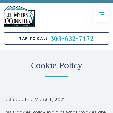
FIRM OVERVIEW
AVIATION ACCIDENTS
JOHN T. O’CONNELL
BICYCLE ACCIDENTS
303-632-7172
TAP TO CALL
SANGHUN LEE
CAR ACCIDENTS
BRETT MYERS
MOTORCYCLE ACCIDENTS
Cookie Policy
PEDESTRIAN ACCIDENTS
TRUCKING ACCIDENTS
SLIP AND FALL
Last updated: March 11, 2022
WRONGFUL DEATH
This Cookies Policy explains what Cookies are