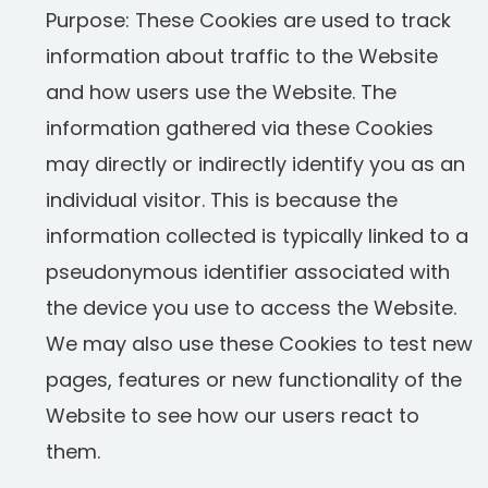
Purpose: These Cookies are used to track
information about traffic to the Website
and how users use the Website. The
information gathered via these Cookies
may directly or indirectly identify you as an
individual visitor. This is because the
information collected is typically linked to a
pseudonymous identifier associated with
the device you use to access the Website.
We may also use these Cookies to test new
pages, features or new functionality of the
Website to see how our users react to
them.