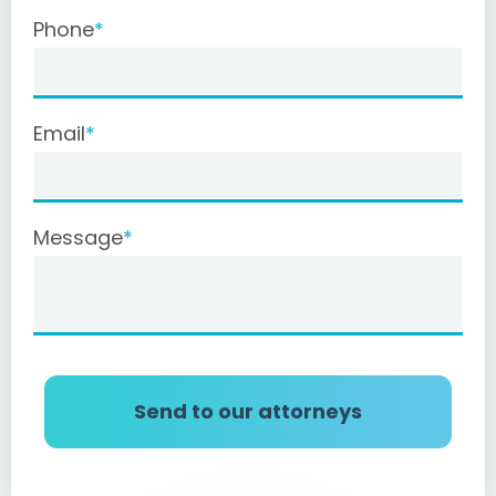
Phone
Email
Message