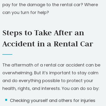
pay for the damage to the rental car? Where
can you turn for help?
Steps to Take After an
Accident in a Rental Car
The aftermath of a rental car accident can be
overwhelming. But it’s important to stay calm
and do everything possible to protect your
health, rights, and interests. You can do so by:
Checking yourself and others for injuries