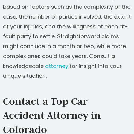
based on factors such as the complexity of the
case, the number of parties involved, the extent
of your injuries, and the willingness of each at-
fault party to settle. Straightforward claims
might conclude in a month or two, while more
complex ones could take years. Consult a
knowledgeable
attorney
for insight into your
unique situation.
Contact a Top Car
Accident Attorney in
Colorado