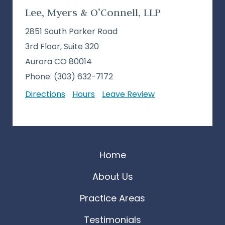
Lee, Myers & O’Connell, LLP
2851 South Parker Road
3rd Floor, Suite 320
Aurora CO 80014
Phone:
(303) 632-7172
Directions
Hours
Leave Review
Home
About Us
Practice Areas
Testimonials