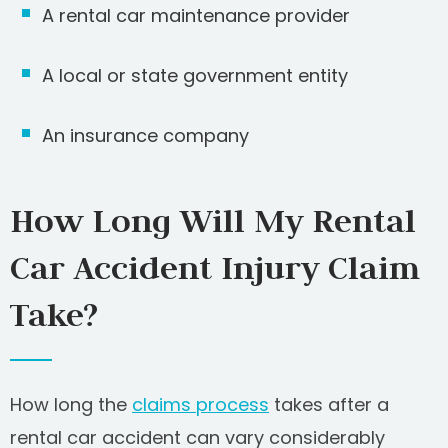
A rental car maintenance provider
A local or state government entity
An insurance company
How Long Will My Rental
Car Accident Injury Claim
Take?
How long the
claims process
takes after a
rental car accident can vary considerably