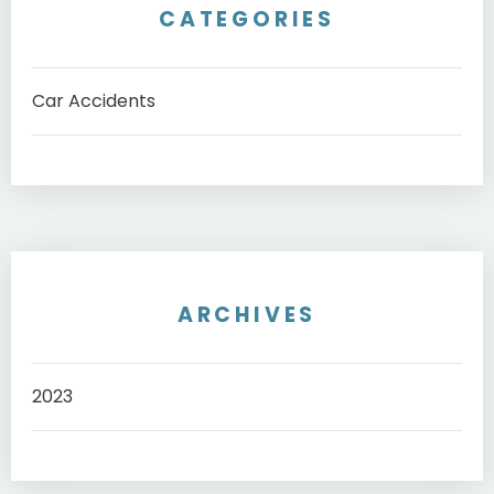
CATEGORIES
Car Accidents
ARCHIVES
2023