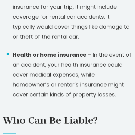
insurance for your trip, it might include
coverage for rental car accidents. It
typically would cover things like damage to
or theft of the rental car.
Health or home insurance
– In the event of
an accident, your health insurance could
cover medical expenses, while
homeowner’s or renter’s insurance might
cover certain kinds of property losses.
Who Can Be Liable?