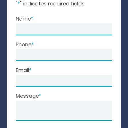
"
*
" indicates required fields
Name
Phone
Email
Message