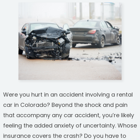
SEE ALL PRACTICE AREAS
Were you hurt in an accident involving a rental
car in Colorado? Beyond the shock and pain
that accompany any car accident, you’re likely
feeling the added anxiety of uncertainty. Whose
insurance covers the crash? Do you have to