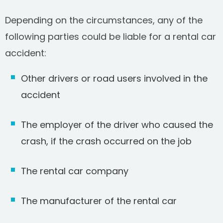
Depending on the circumstances, any of the
following parties could be liable for a rental car
accident:
Other drivers or road users involved in the
accident
The employer of the driver who caused the
crash, if the crash occurred on the job
The rental car company
The manufacturer of the rental car