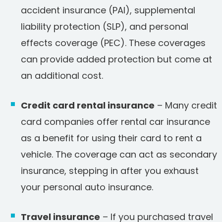
accident insurance (PAI), supplemental
liability protection (SLP), and personal
effects coverage (PEC). These coverages
can provide added protection but come at
an additional cost.
Credit card rental insurance
– Many credit
card companies offer rental car insurance
as a benefit for using their card to rent a
vehicle. The coverage can act as secondary
insurance, stepping in after you exhaust
your personal auto insurance.
Travel insurance
– If you purchased travel