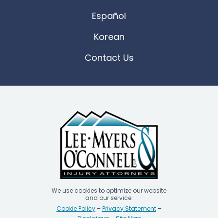
Español
Korean
Contact Us
We use cookies to optimize our website
and our service.
Cookie Policy
–
Privacy Statement
–