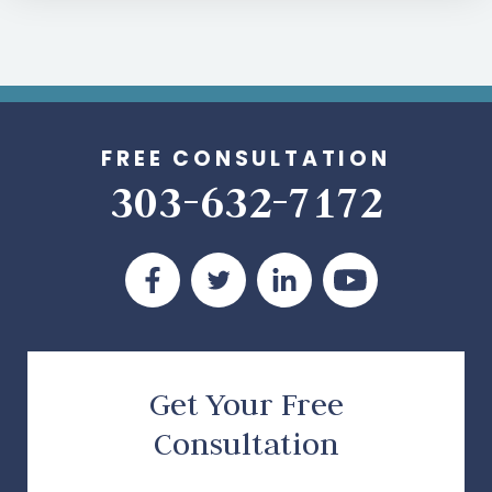
FREE CONSULTATION
303-632-7172
Get Your Free
Consultation