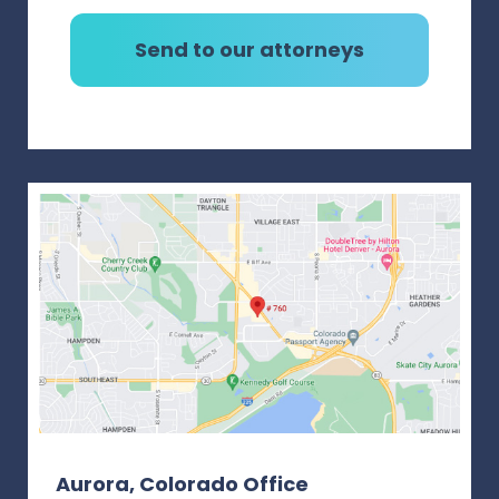
Aurora, Colorado Office