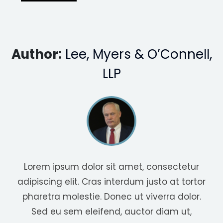
Author:
Lee, Myers & O’Connell,
LLP
Lorem ipsum dolor sit amet, consectetur
adipiscing elit. Cras interdum justo at tortor
pharetra molestie. Donec ut viverra dolor.
Sed eu sem eleifend, auctor diam ut,