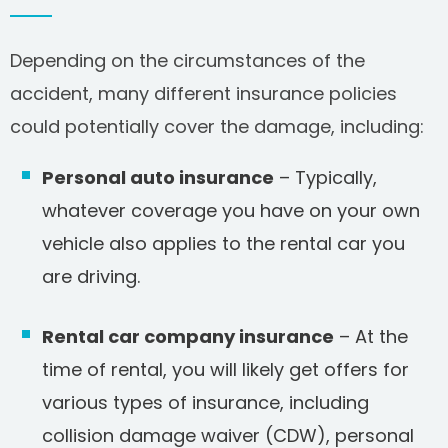
Depending on the circumstances of the
accident, many different insurance policies
could potentially cover the damage, including:
Personal auto insurance
– Typically,
whatever coverage you have on your own
vehicle also applies to the rental car you
are driving.
Rental car company insurance
– At the
time of rental, you will likely get offers for
various types of insurance, including
collision damage waiver (CDW), personal