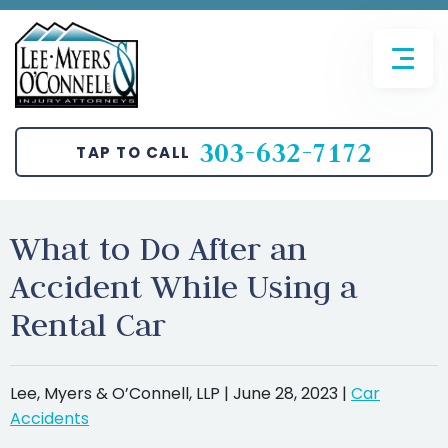
FIRM OVERVIEW
AVIATION ACCIDENTS
JOHN T. O’CONNELL
BICYCLE ACCIDENTS
303-632-7172
TAP TO CALL
SANGHUN LEE
CAR ACCIDENTS
BRETT MYERS
MOTORCYCLE ACCIDENTS
What to Do After an
Accident While Using a
PEDESTRIAN ACCIDENTS
Rental Car
TRUCKING ACCIDENTS
SLIP AND FALL
Lee, Myers & O’Connell, LLP |
June 28, 2023
|
Car
Accidents
WRONGFUL DEATH