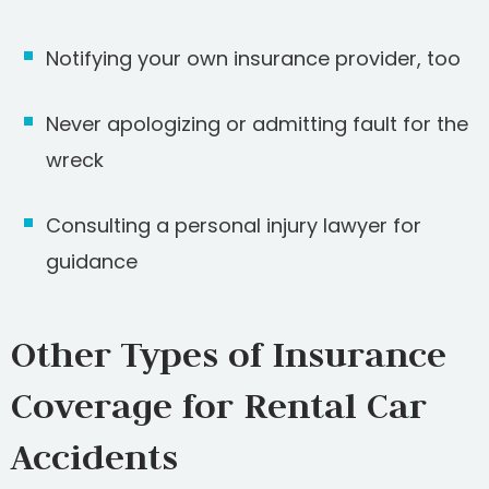
Notifying your own insurance provider, too
Never apologizing or admitting fault for the
wreck
Consulting a personal injury lawyer for
guidance
Other Types of Insurance
Coverage for Rental Car
Accidents