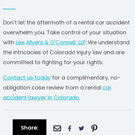
Don’t let the aftermath of a rental car accident
overwhelm you. Take control of your situation
with
Lee, Myers & O’Connell, LLP
. We understand
the intricacies of Colorado injury law and are
committed to fighting for your rights.
Contact us today
for a complimentary, no-
obligation case review from a rental
car
accident lawyer in Colorado
.
Share: