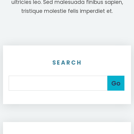
ultricies leo. Sed malesuada finibus sapien,
tristique molestie felis imperdiet et.
SEARCH