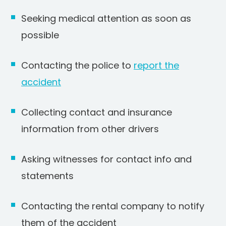
Seeking medical attention as soon as
possible
Contacting the police to
report the
accident
Collecting contact and insurance
information from other drivers
Asking witnesses for contact info and
statements
Contacting the rental company to notify
them of the accident